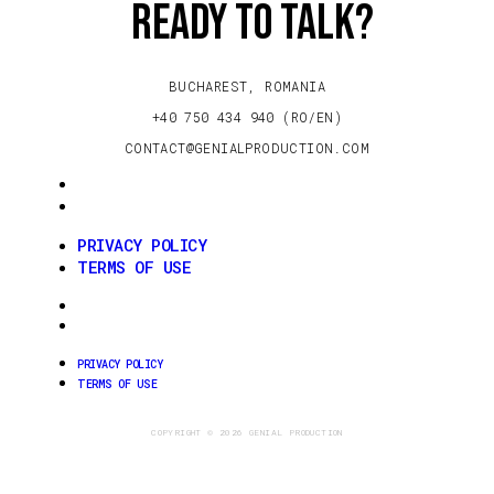
Ready to talk?
BUCHAREST, ROMANIA
+40 750 434 940 (RO/EN)
CONTACT@GENIALPRODUCTION.COM
PRIVACY POLICY
TERMS OF USE
PRIVACY POLICY
TERMS OF USE
PRIVACY POLICY
TERMS OF USE
PRIVACY POLICY
TERMS OF USE
COPYRIGHT © 2026 GENIAL PRODUCTION