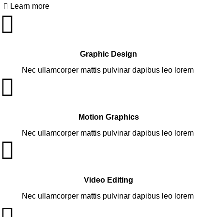
Learn more
Graphic Design
Nec ullamcorper mattis pulvinar dapibus leo lorem
Motion Graphics
Nec ullamcorper mattis pulvinar dapibus leo lorem
Video Editing
Nec ullamcorper mattis pulvinar dapibus leo lorem