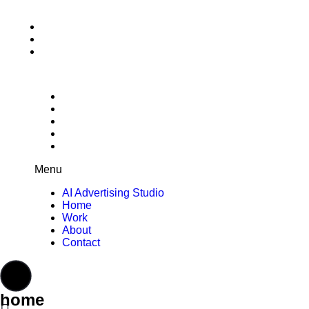
AI Advertising Studio
Home
Work
About
Contact
Menu
AI Advertising Studio
Home
Work
About
Contact
home