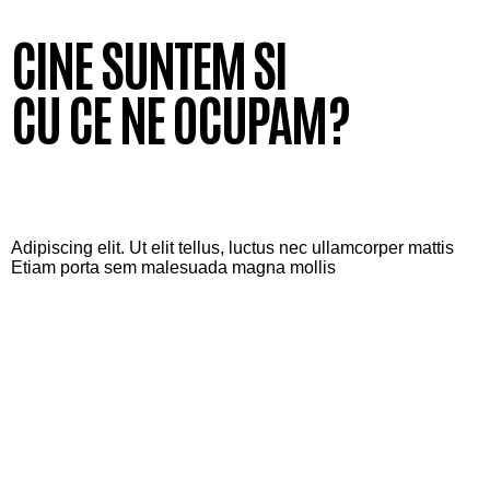
CINE SUNTEM SI
CU CE NE OCUPAM?
Adipiscing elit. Ut elit tellus, luctus nec ullamcorper mattis
Etiam porta sem malesuada magna mollis