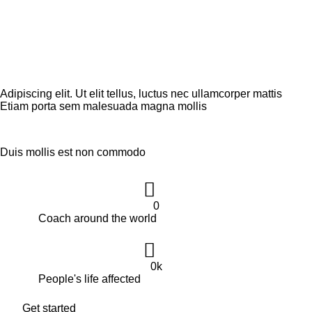
SERVICII
Adipiscing elit. Ut elit tellus, luctus nec ullamcorper mattis
Etiam porta sem malesuada magna mollis
Duis mollis est non commodo
0
Coach around the world
0
k
People's life affected
Get started