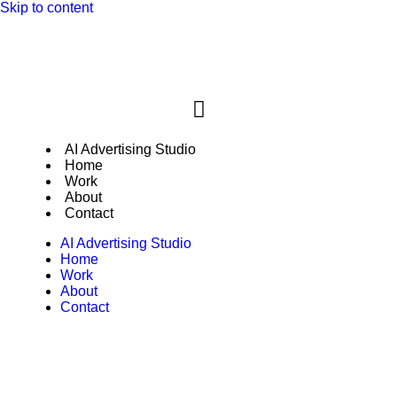
Skip to content
New: Genial Production AI Advertising
Explore
Studio
AI Advertising Studio
Home
Work
About
Contact
AI Advertising Studio
Home
Work
About
Contact