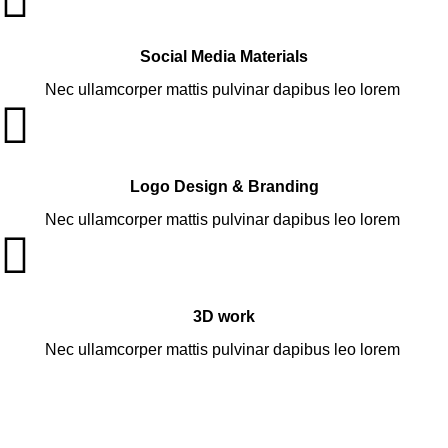
Social Media Materials
Nec ullamcorper mattis pulvinar dapibus leo lorem
Logo Design & Branding
Nec ullamcorper mattis pulvinar dapibus leo lorem
3D work
Nec ullamcorper mattis pulvinar dapibus leo lorem