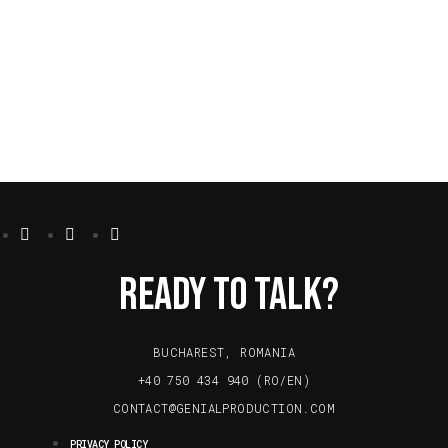
Ready To Talk?
BUCHAREST, ROMANIA
+40 750 434 940 (RO/EN)
CONTACT@GENIALPRODUCTION.COM
PRIVACY POLICY